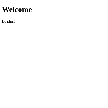
Welcome
Loading...